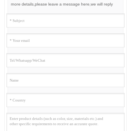
more details,please leave a message here,we will reply
you as soon as we can.