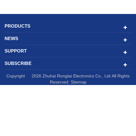
PRODUCTS
NEWS
SUPPORT
SUBSCRIBE
Copyright © 2026 Zhuhai Rongtai Electronics Co., Ltd All Rights
Reserved.
Sitemap