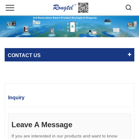
CONTACT US
Inquiry
Leave A Message
If you are interested in our products and want to know