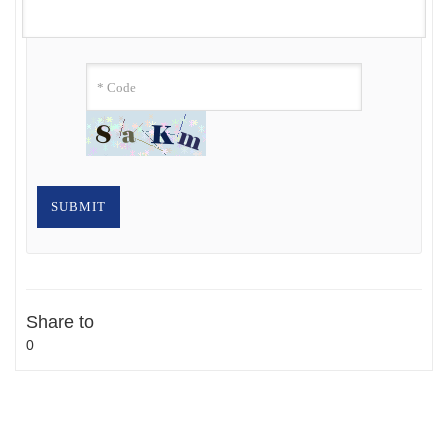
Share to
0