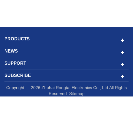
PRODUCTS
NEWS
SUPPORT
SUBSCRIBE
Copyright © 2026 Zhuhai Rongtai Electronics Co., Ltd All Rights
Reserved.
Sitemap