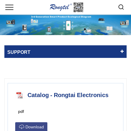
SUPPORT
Catalog - Rongtai Electronics
pdf
Download