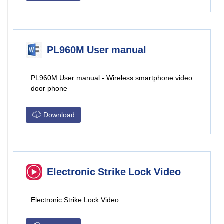
PL960M User manual
PL960M User manual - Wireless smartphone video
door phone
Download
Electronic Strike Lock Video
Electronic Strike Lock Video