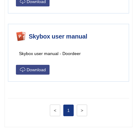
Download
Skybox user manual
Skybox user manual - Doordeer
Download
<
1
>